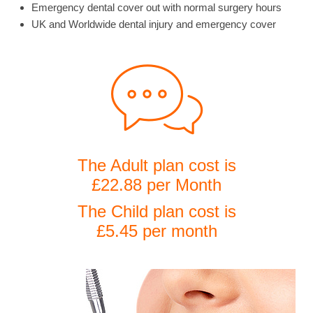
Emergency dental cover out with normal surgery hours
UK and Worldwide dental injury and emergency cover
The Adult plan cost is
£22.88 per Month
The Child plan cost is
£5.45 per month