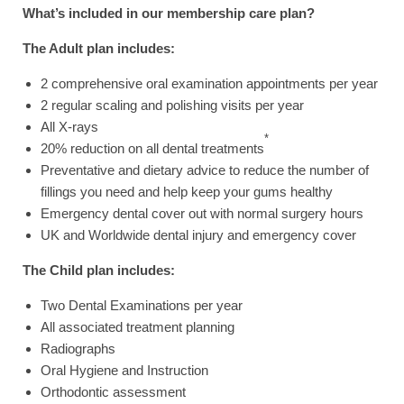
What’s included in our membership care plan?
The Adult plan includes:
2 comprehensive oral examination appointments per year
2 regular scaling and polishing visits per year
All X-rays
*
20% reduction on all dental treatments
Preventative and dietary advice to reduce the number of
fillings you need and help keep your gums healthy
Emergency dental cover out with normal surgery hours
UK and Worldwide dental injury and emergency cover
The Child plan includes:
Two Dental Examinations per year
All associated treatment planning
Radiographs
Oral Hygiene and Instruction
Orthodontic assessment