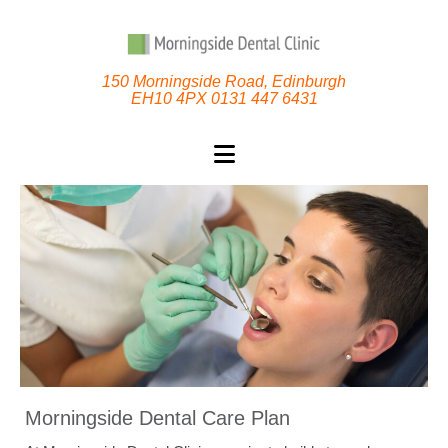
150 Morningside Road, Edinburgh
EH10 4PX 0131 447 6431
Morningside Dental Care Plan