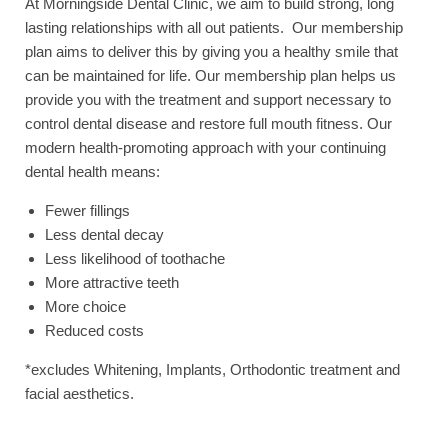
At Morningside Dental Clinic, we aim to build strong, long
lasting relationships with all out patients. Our membership
plan aims to deliver this by giving you a healthy smile that
can be maintained for life. Our membership plan helps us
provide you with the treatment and support necessary to
control dental disease and restore full mouth fitness. Our
modern health-promoting approach with your continuing
dental health means:
Fewer fillings
Less dental decay
Less likelihood of toothache
More attractive teeth
More choice
Reduced costs
*excludes Whitening, Implants, Orthodontic treatment and
facial aesthetics.