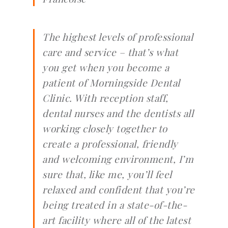
The highest levels of professional
care and service – that’s what
you get when you become a
patient of Morningside Dental
Clinic. With reception staff,
dental nurses and the dentists all
working closely together to
create a professional, friendly
and welcoming environment, I’m
sure that, like me, you’ll feel
relaxed and confident that you’re
being treated in a state-of-the-
art facility where all of the latest