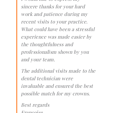
sincere thanks for your hard
work and patience during my
recent visits to your practice.
What could have been a stressful
experience was made easier by
the thoughtfulness and
professionalism shown by you
and your team.
The additional visits made to the
dental technician were
invaluable and ensured the best
possible match for my crowns.
Best regards
Francoise