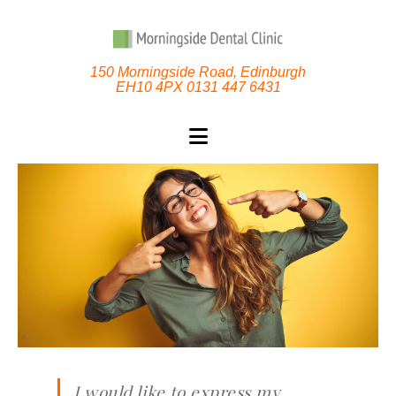
150 Morningside Road, Edinburgh
EH10 4PX 0131 447 6431
I would like to express my