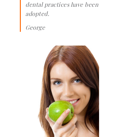
dental practices have been
adopted.
George